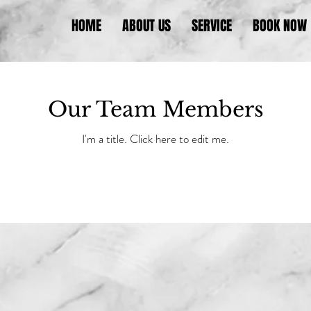
HOME
ABOUT US
SERVICE
BOOK NOW
Our Team Members
I'm a title. ​Click here to edit me.