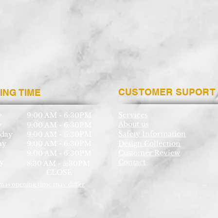
CUSTOMER SUPORT
ING TIME
Services
y
9:00 AM - 6:30PM
About us
y
9:00 AM - 6:30PM
Safety Information
day
9:00 AM - 6:30PM
ay
9:00 AM - 6:30PM
Design Collection
Customer Review
9:00 AM - 6:30PM
y
Contact
8:30 AM - 5:30PM
CLOSE
mas opening time may differ