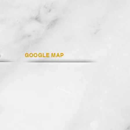
GOOGLE MAP