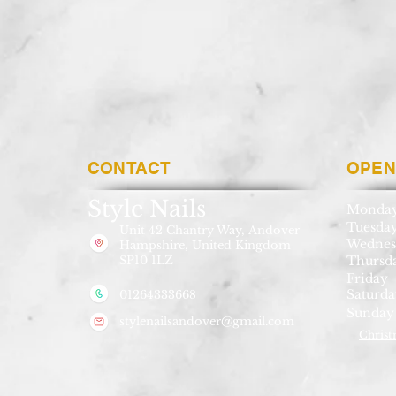
CONTACT
OPEN
Style Nails
Monda
Tuesda
Unit 42 Chantry Way,
Andover
Wednes
Hampshire, United Kingdom
SP10 1LZ
Thursd
Friday
Saturda
01264333668
Sunday
stylenailsandover@gmail.com
Christ