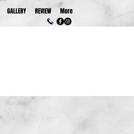
GALLERY
REVIEW
More