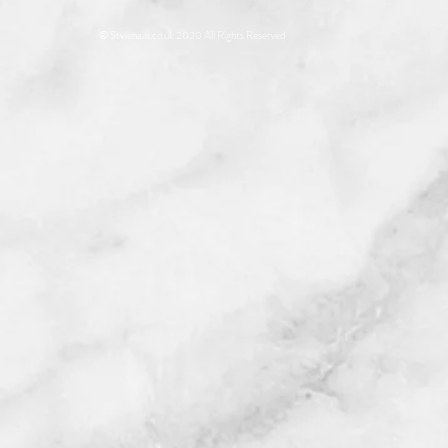
© Stylenails.co.uk 2020 All Rights Reserved