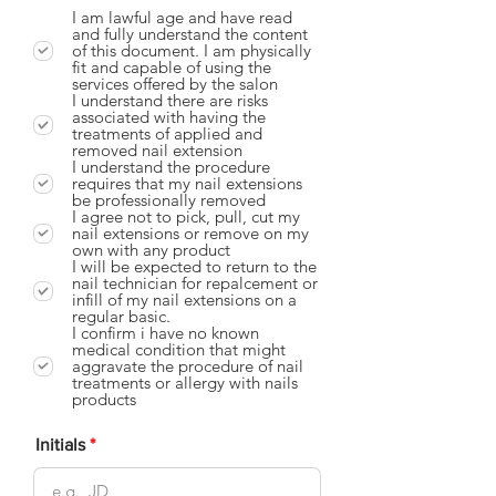
I am lawful age and have read
and fully understand the content
of this document. I am physically
fit and capable of using the
services offered by the salon
I understand there are risks
associated with having the
treatments of applied and
removed nail extension
I understand the procedure
requires that my nail extensions
be professionally removed
I agree not to pick, pull, cut my
nail extensions or remove on my
own with any product
I will be expected to return to the
nail technician for repalcement or
infill of my nail extensions on a
regular basic.
I confirm i have no known
medical condition that might
aggravate the procedure of nail
treatments or allergy with nails
products
Initials