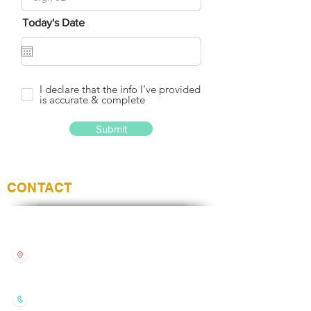
Today's Date
I declare that the info I’ve provided
is accurate & complete
Submit
CONTACT
Style Nails
Unit 42 Chantry Way,
Andover
Hampshire, United Kingdom
SP10 1LZ
01264333668