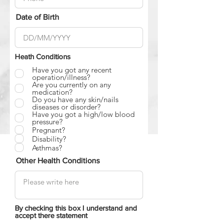
Date of Birth
Heath Conditions
Have you got any recent
operation/illness?
Are you currently on any
medication?
Do you have any skin/nails
diseases or disorder?
Have you got a high/low blood
pressure?
Pregnant?
Disability?
Asthmas?
Other Health Conditions
By checking this box I understand and
accept there statement