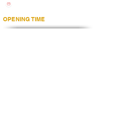
stylenailsandover@gmail.com
OPENING TIME
Monday
9:00 AM - 6:30PM
Tuesday
9:00 AM - 6:30PM
Wednesday
9:00 AM - 6:30PM
Thursday
9:00 AM - 6:30PM
Friday
9:00 AM - 6:30PM
Saturday
8:30 AM - 5:30PM
Sunday
CLOSE
Christmas opening time may differ
CUSTOMER SUPORT
Services